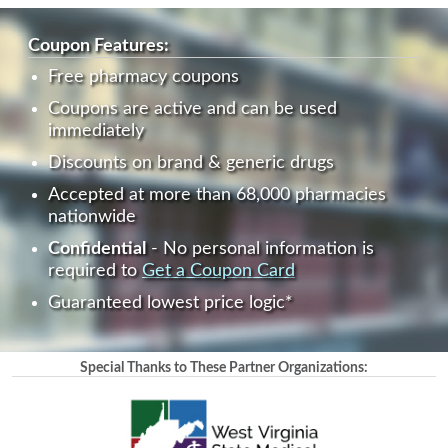
Coupon Features:
Free pharmacy coupons
Coupons are active and can be used
immediately
Discounts on brand & generic drugs
Accepted at more than 68,000 pharmacies
nationwide
Confidential
- No personal information is
required to
Get a Coupon Card
Guaranteed lowest price logic*
Special Thanks to These Partner Organizations: