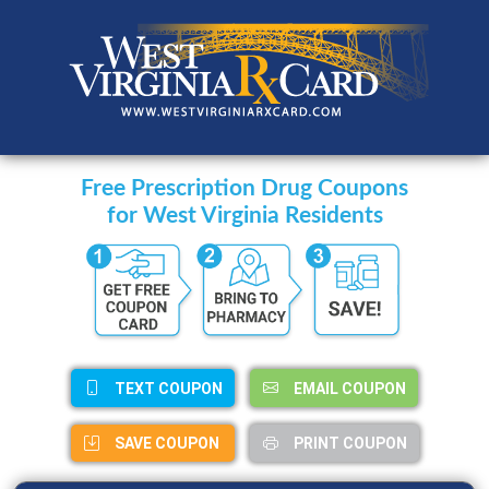
Free Prescription Drug Coupons
for West Virginia Residents
TEXT COUPON
EMAIL COUPON
SAVE COUPON
PRINT COUPON