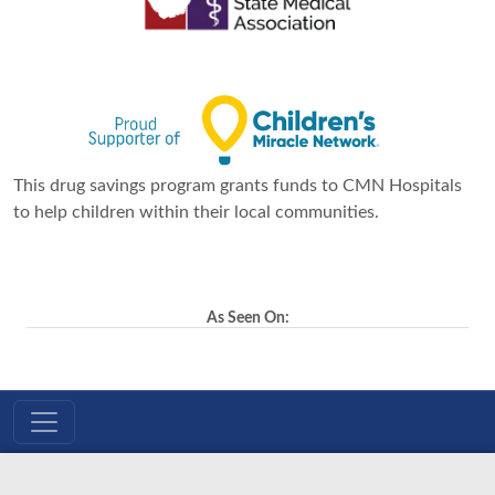
This drug savings program grants funds to CMN Hospitals
to help children within their local communities.
As Seen On: