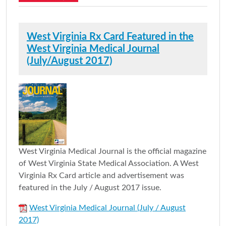
West Virginia Rx Card Featured in the
West Virginia Medical Journal
(July/August 2017)
West Virginia Medical Journal is the official magazine
of West Virginia State Medical Association. A West
Virginia Rx Card article and advertisement was
featured in the July / August 2017 issue.
West Virginia Medical Journal (July / August
2017)