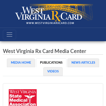
West Virginia Rx Card Media Center
MEDIA HOME
PUBLICATIONS
NEWS ARTICLES
VIDEOS